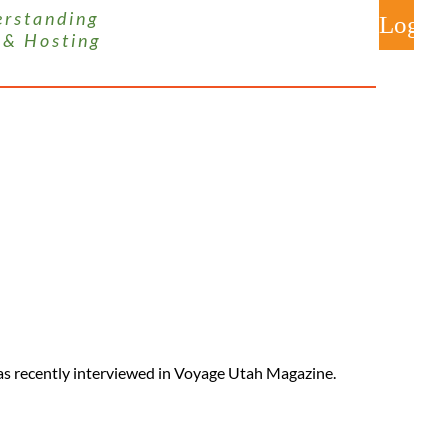
 s t a n d i n g
 & H o s t i n g
Log
s recently interviewed in Voyage Utah Magazine.