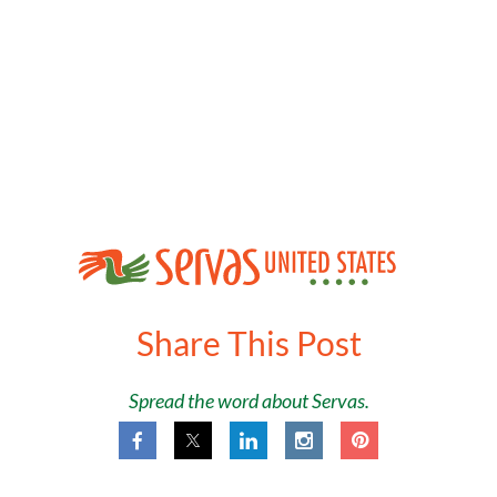
Share This Post
Spread the word about Servas.