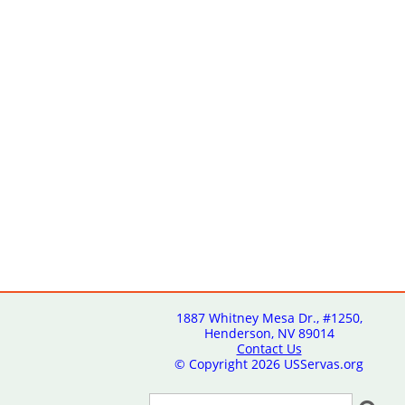
1887 Whitney Mesa Dr., #1250,
Henderson, NV 89014
Contact Us
© Copyright
2026 USServas.org