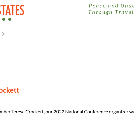
P e a c e a n d U n d e r
T h r o u g h T r a v e l
S
ockett
mber Teresa Crockett, our 2022 National Conference organizer wa