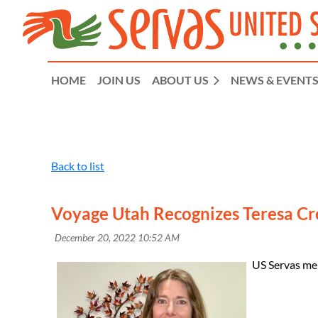
HOME
JOIN US
ABOUT US
NEWS & EVENT
Back to list
Voyage Utah Recognizes Teresa Cr
US Servas me