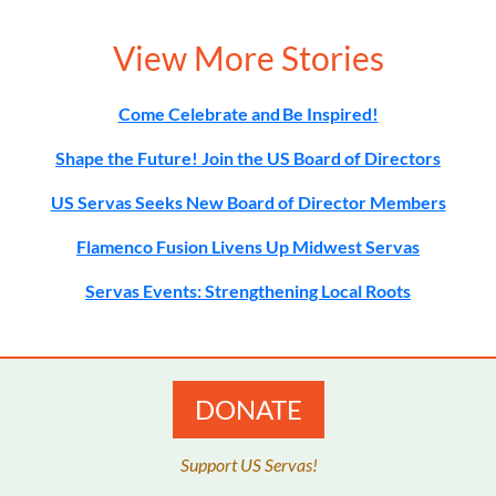
View More Stories
Come Celebrate and Be Inspired!
Shape the Future! Join the US Board of Directors
US Servas Seeks New Board of Director Members
Flamenco Fusion Livens Up Midwest Servas
Servas Events: Strengthening Local Roots
DONATE
Support US Servas!