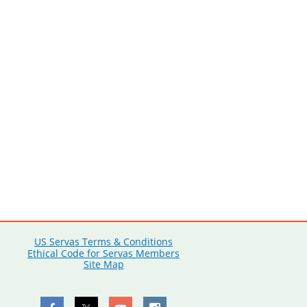
US Servas Terms & Conditions
Ethical Code for Servas Members
Site Map